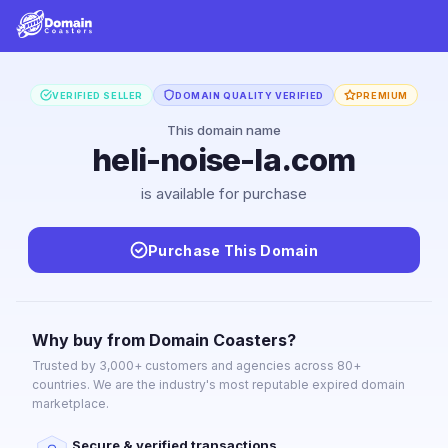
VERIFIED SELLER
DOMAIN QUALITY VERIFIED
PREMIUM
This domain name
heli-noise-la.com
is available for purchase
Purchase This Domain
Why buy from Domain Coasters?
Trusted by 3,000+ customers and agencies across 80+
countries. We are the industry's most reputable expired domain
marketplace.
Secure & verified transactions