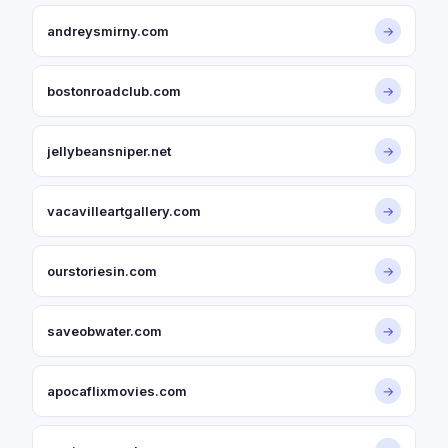
andreysmirny.com
→
bostonroadclub.com
→
jellybeansniper.net
→
vacavilleartgallery.com
→
ourstoriesin.com
→
saveobwater.com
→
apocaflixmovies.com
→