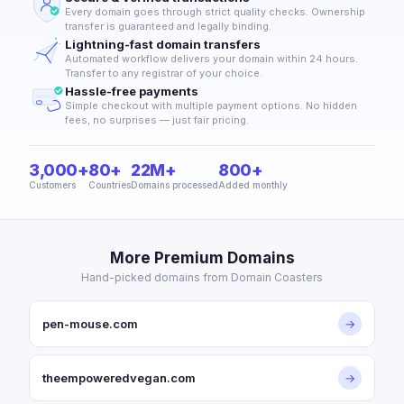
Every domain goes through strict quality checks. Ownership
transfer is guaranteed and legally binding.
Lightning-fast domain transfers
Automated workflow delivers your domain within 24 hours.
Transfer to any registrar of your choice.
Hassle-free payments
Simple checkout with multiple payment options. No hidden
fees, no surprises — just fair pricing.
3,000+
80+
22M+
800+
Customers
Countries
Domains processed
Added monthly
More Premium Domains
Hand-picked domains from Domain Coasters
pen-mouse.com
→
theempoweredvegan.com
→